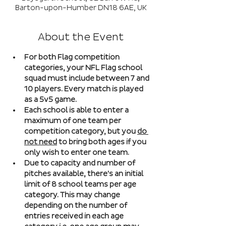
Barton-upon-Humber DN18 6AE, UK
About the Event
For both Flag competition 
categories, your NFL Flag school 
squad must include between 7 and 
10 players. Every match is played 
as a 5v5 game. 
Each school is able to enter a 
maximum of one team per 
competition category, but you 
do 
not need
 to bring both ages if you 
only wish to enter one team. 
Due to capacity and number of 
pitches available, there's an initial 
limit of 8 school teams per age 
category. This may change 
depending on the number of 
entries received in each age 