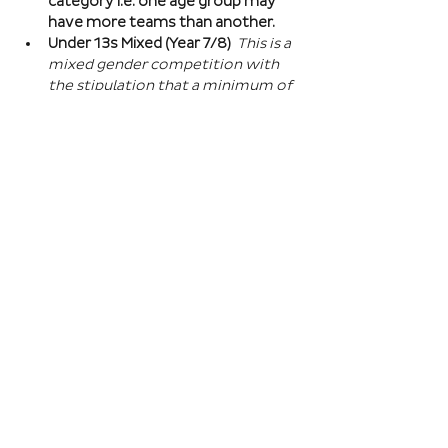
category i.e. one age group may 
have more teams than another.
Under 13s Mixed (Year 7/8) 
This is a 
mixed gender competition with 
the stipulation that a minimum of 
one player from the opposite sex 
on field at all times, and then 2 
players of the opposite sex within 
your school squad. This means you 
can split the mixed gender in 
favour of either boys or girls at 
this age…
Read More >
Book Here
Registration closes 01 Apr 2027, 18:00