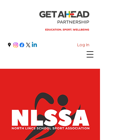
Log In