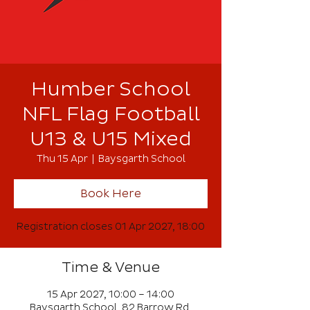
Humber School
NFL Flag Football
U13 & U15 Mixed
Thu 15 Apr
  |  
Baysgarth School
Book Here
Registration closes 01 Apr 2027, 18:00
Time & Venue
15 Apr 2027, 10:00 – 14:00
Baysgarth School, 82 Barrow Rd,