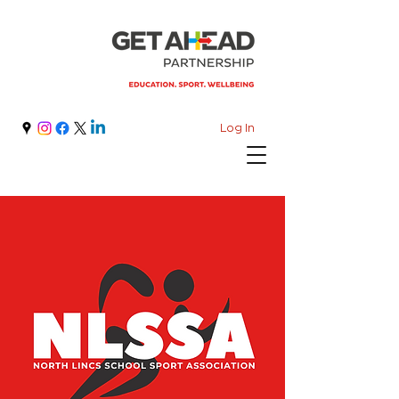
Log In