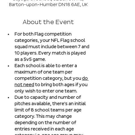
Barton-upon-Humber DN18 6AE, UK
About the Event
For both Flag competition 
categories, your NFL Flag school 
squad must include between 7 and 
10 players. Every match is played 
as a 5v5 game. 
Each school is able to enter a 
maximum of one team per 
competition category, but you 
do 
not need
 to bring both ages if you 
only wish to enter one team. 
Due to capacity and number of 
pitches available, there's an initial 
limit of 8 school teams per age 
category. This may change 
depending on the number of 
entries received in each age 