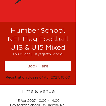
Humber School
NFL Flag Football
U13 & U15 Mixed
Thu 15 Apr
  |  
Baysgarth School
Book Here
Registration closes 01 Apr 2027, 18:00
Time & Venue
15 Apr 2027, 10:00 – 14:00
Baysgarth School, 82 Barrow Rd,