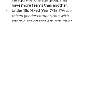
category i.e. one age group may 
have more teams than another.
Under 13s Mixed (Year 7/8) 
This is a 
mixed gender competition with 
the stipulation that a minimum of 
one player from the opposite sex 
on field at all times, and then 2 
players of the opposite sex within 
your school squad. This means you 
can split the mixed gender in 
favour of either boys or girls at 
this age…
Read More >
Book Here
Registration closes 01 Apr 2027, 18:00