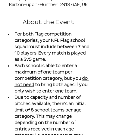
Barton-upon-Humber DN18 6AE, UK
About the Event
For both Flag competition 
categories, your NFL Flag school 
squad must include between 7 and 
10 players. Every match is played 
as a 5v5 game. 
Each school is able to enter a 
maximum of one team per 
competition category, but you 
do 
not need
 to bring both ages if you 
only wish to enter one team. 
Due to capacity and number of 
pitches available, there's an initial 
limit of 8 school teams per age 
category. This may change 
depending on the number of 
entries received in each age 