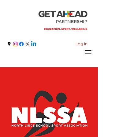
Log In