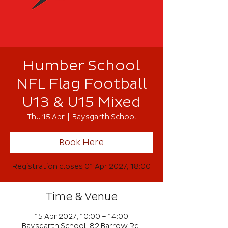
Humber School
NFL Flag Football
U13 & U15 Mixed
Thu 15 Apr
  |  
Baysgarth School
Book Here
Registration closes 01 Apr 2027, 18:00
Time & Venue
15 Apr 2027, 10:00 – 14:00
Baysgarth School, 82 Barrow Rd,