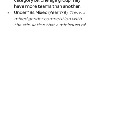
category i.e. one age group may 
have more teams than another.
Under 13s Mixed (Year 7/8) 
This is a 
mixed gender competition with 
the stipulation that a minimum of 
one player from the opposite sex 
on field at all times, and then 2 
players of the opposite sex within 
your school squad. This means you 
can split the mixed gender in 
favour of either boys or girls at 
this age…
Read More >
Book Here
Registration closes 01 Apr 2027, 18:00