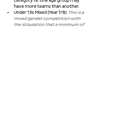
category i.e. one age group may 
have more teams than another.
Under 13s Mixed (Year 7/8) 
This is a 
mixed gender competition with 
the stipulation that a minimum of 
one player from the opposite sex 
on field at all times, and then 2 
players of the opposite sex within 
your school squad. This means you 
can split the mixed gender in 
favour of either boys or girls at 
this age…
Read More >
Book Here
Registration closes 01 Apr 2027, 18:00