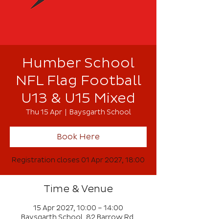
Humber School
NFL Flag Football
U13 & U15 Mixed
Thu 15 Apr
  |  
Baysgarth School
Book Here
Registration closes 01 Apr 2027, 18:00
Time & Venue
15 Apr 2027, 10:00 – 14:00
Baysgarth School, 82 Barrow Rd,