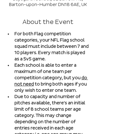
Barton-upon-Humber DN18 6AE, UK
About the Event
For both Flag competition 
categories, your NFL Flag school 
squad must include between 7 and 
10 players. Every match is played 
as a 5v5 game. 
Each school is able to enter a 
maximum of one team per 
competition category, but you 
do 
not need
 to bring both ages if you 
only wish to enter one team. 
Due to capacity and number of 
pitches available, there's an initial 
limit of 8 school teams per age 
category. This may change 
depending on the number of 
entries received in each age 