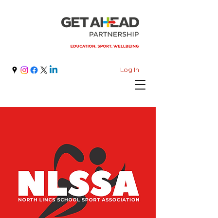
Log In