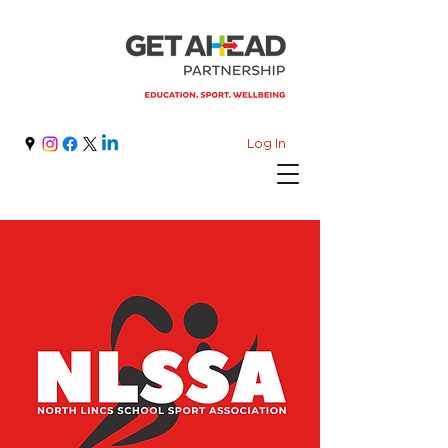
Log In