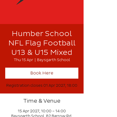
Humber School
NFL Flag Football
U13 & U15 Mixed
Thu 15 Apr
  |  
Baysgarth School
Book Here
Registration closes 01 Apr 2027, 18:00
Time & Venue
15 Apr 2027, 10:00 – 14:00
Baysgarth School, 82 Barrow Rd,