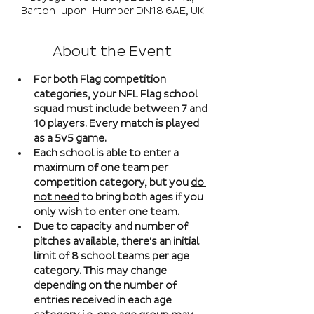
Barton-upon-Humber DN18 6AE, UK
About the Event
For both Flag competition 
categories, your NFL Flag school 
squad must include between 7 and 
10 players. Every match is played 
as a 5v5 game. 
Each school is able to enter a 
maximum of one team per 
competition category, but you 
do 
not need
 to bring both ages if you 
only wish to enter one team. 
Due to capacity and number of 
pitches available, there's an initial 
limit of 8 school teams per age 
category. This may change 
depending on the number of 
entries received in each age 