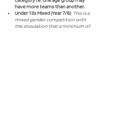
category i.e. one age group may 
have more teams than another.
Under 13s Mixed (Year 7/8) 
This is a 
mixed gender competition with 
the stipulation that a minimum of 
one player from the opposite sex 
on field at all times, and then 2 
players of the opposite sex within 
your school squad. This means you 
can split the mixed gender in 
favour of either boys or girls at 
this age…
Read More >
Book Here
Registration closes 01 Apr 2027, 18:00