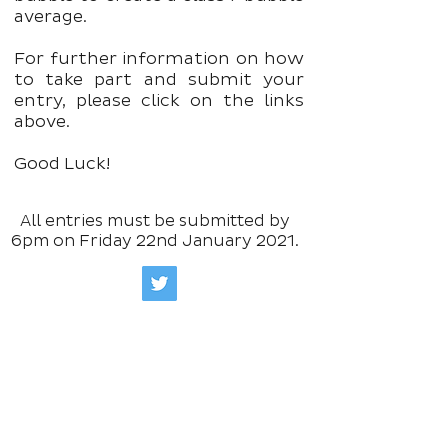
average.
For further information on how
to take part and submit your
entry, please click on the links
above.
Good Luck!
All entries must be submitted by
6pm on Friday 22nd January 2021.