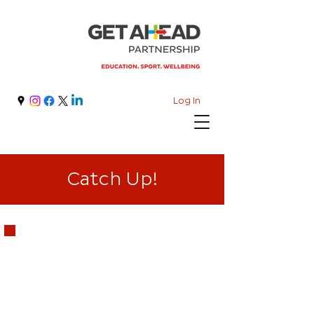
Log In
Catch Up!