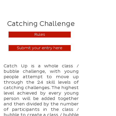
Catching Challenge
Rules
Submit your entry here
Catch Up is a whole class /
bubble challenge, with young
people attempt to move up
through the 24 skill levels of
catching challenges. The highest
level achieved by every young
person will be added together
and then divided by the number
of participants in the class /
bubble to create a class / bubble