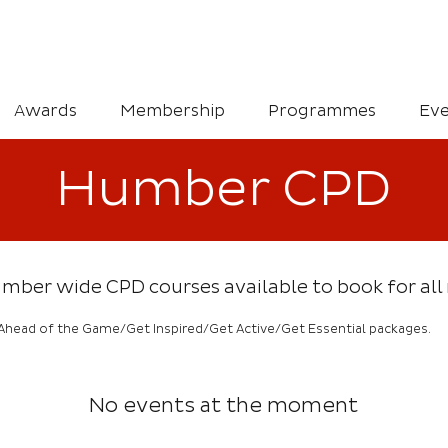
Awards
Membership
Programmes
Eve
Humber CPD
 Humber wide CPD courses available to book for a
Ahead of the Game/Get Inspired/Get Active/Get Essential packages.
No events at the moment