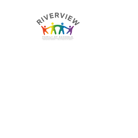
E, UK