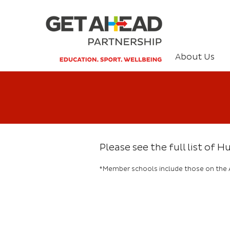
About Us
Please see the full list of
*Member schools include those on the 