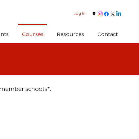
Log In
nts
Courses
Resources
Contact
ll member schools*.