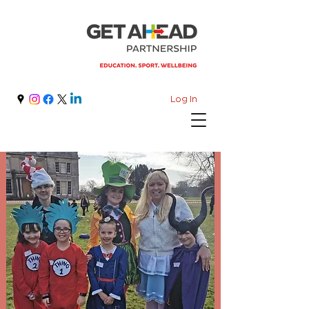
Log In