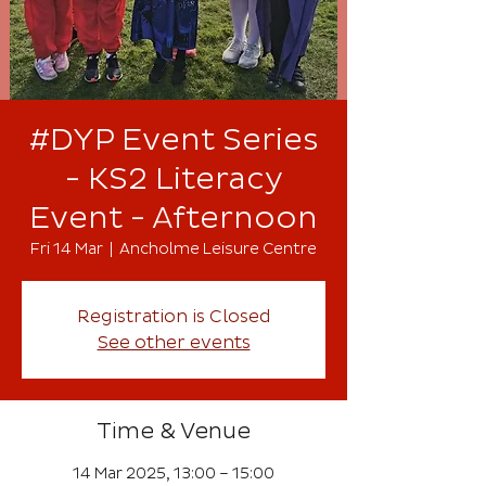
#DYP Event Series
- KS2 Literacy
Event - Afternoon
Fri 14 Mar
  |  
Ancholme Leisure Centre
Registration is Closed
See other events
Time & Venue
14 Mar 2025, 13:00 – 15:00