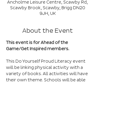
Ancholme Leisure Centre, Scawby Rd,
Scawby Brook, Scawby, Brigg DN20
9JH, UK
About the Event
This event is for Ahead of the 
Game/Get Inspired members.
This Do Yourself Proud Literacy event 
will be linking physical activity with a 
variety of books. All activities will have 
their own theme. Schools will be able 
to bring a maximum of 30 children to 
this event. Please remember this is for 
children who are in the less 
confident/less active category and 
who do not usually get selected to 
represent their school.
***Please note, for this event we can 