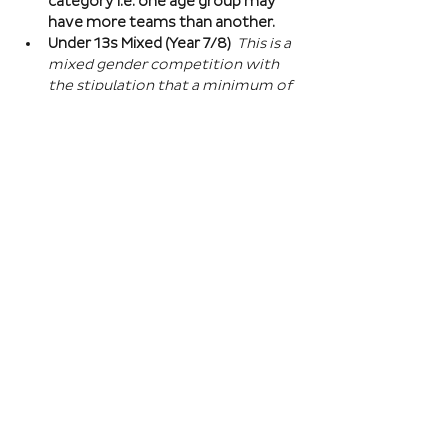
category i.e. one age group may 
have more teams than another.
Under 13s Mixed (Year 7/8) 
This is a 
mixed gender competition with 
the stipulation that a minimum of 
one player from the opposite sex 
on field at all times, and then 2 
players of the opposite sex within 
your school squad. This means you 
can split the mixed gender in 
favour of either boys or girls at 
this age…
Read More >
Book Here
Registration closes 01 Apr 2027, 18:00