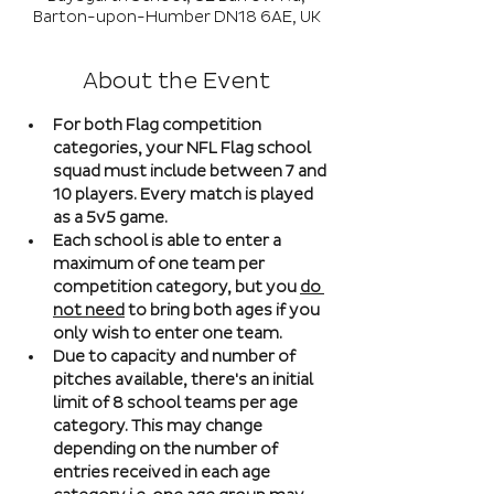
Barton-upon-Humber DN18 6AE, UK
About the Event
For both Flag competition 
categories, your NFL Flag school 
squad must include between 7 and 
10 players. Every match is played 
as a 5v5 game. 
Each school is able to enter a 
maximum of one team per 
competition category, but you 
do 
not need
 to bring both ages if you 
only wish to enter one team. 
Due to capacity and number of 
pitches available, there's an initial 
limit of 8 school teams per age 
category. This may change 
depending on the number of 
entries received in each age 