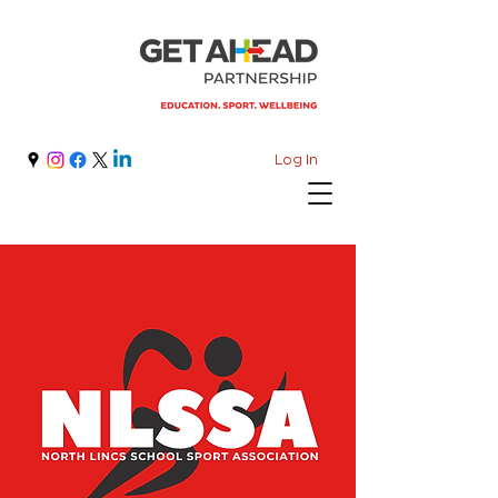
Log In