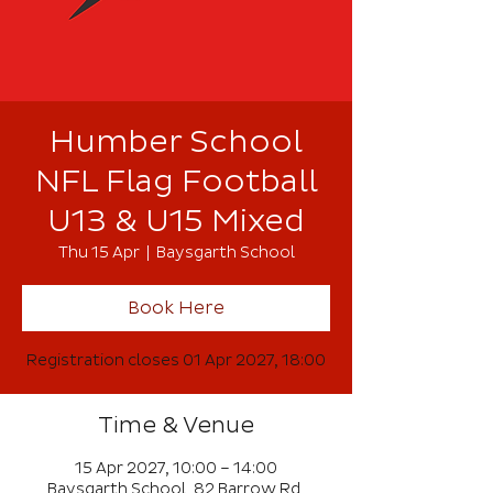
Humber School
NFL Flag Football
U13 & U15 Mixed
Thu 15 Apr
  |  
Baysgarth School
Book Here
Registration closes 01 Apr 2027, 18:00
Time & Venue
15 Apr 2027, 10:00 – 14:00
Baysgarth School, 82 Barrow Rd,