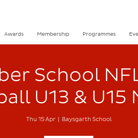
Awards
Membership
Programmes
Eve
er School NFL
all U13 & U15 
Thu 15 Apr
  |  
Baysgarth School