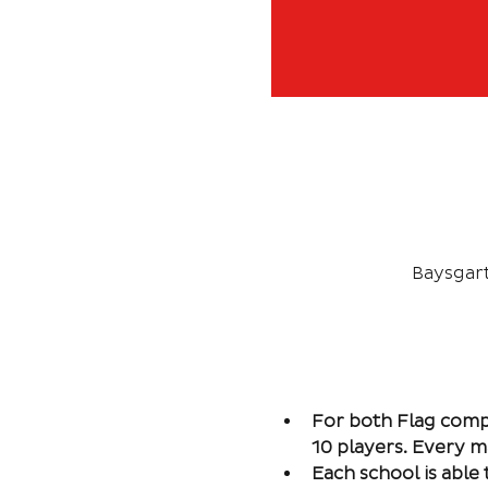
Baysgar
For both Flag comp
10 players. Every m
Each school is abl