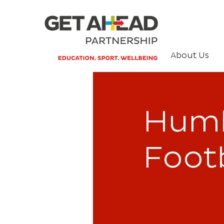
About Us
Humb
Footb