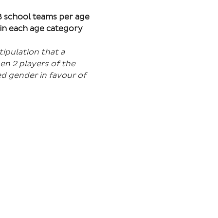
 8 school teams per age 
in each age category 
ipulation that a 
en 2 players of the 
d gender in favour of 