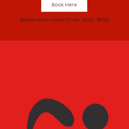
Book Here
Registration closes 01 Apr 2027, 18:00