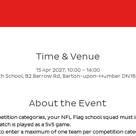
Time & Venue
15 Apr 2027, 10:00 – 14:00
th School, 82 Barrow Rd, Barton-upon-Humber DN18
About the Event
etition categories, your NFL Flag school squad must 
atch is played as a 5v5 game. 
e to enter a maximum of one team per competition cate