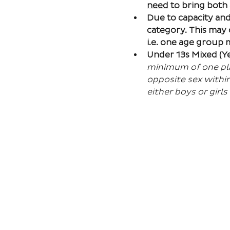
need
 to bring both
Due to capacity and 
category. This may
i.e. one age group
Under 13s Mixed (Ye
minimum of one play
opposite sex within
either boys or girls