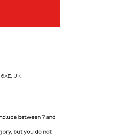
 6AE, UK
include between 7 and 
gory, but you 
do not 