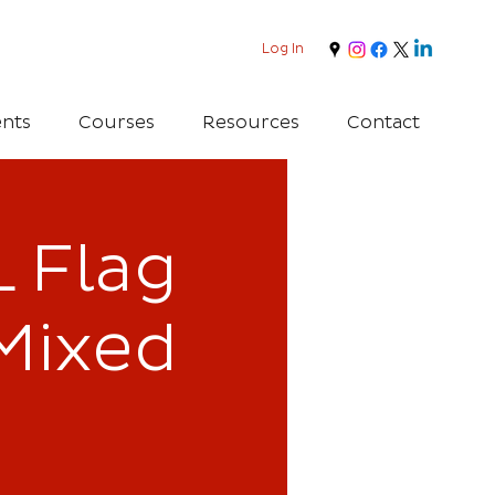
Log In
nts
Courses
Resources
Contact
 Flag
Mixed