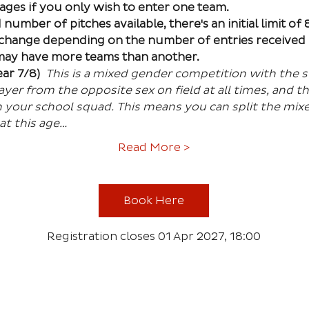
 ages if you only wish to enter one team. 
number of pitches available, there's an initial limit of
 change depending on the number of entries received 
 may have more teams than another.
ar 7/8) 
This is a mixed gender competition with the st
er from the opposite sex on field at all times, and th
 your school squad. This means you can split the mixe
 at this age…
Read More >
Book Here
Registration closes 01 Apr 2027, 18:00