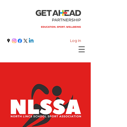
Log In