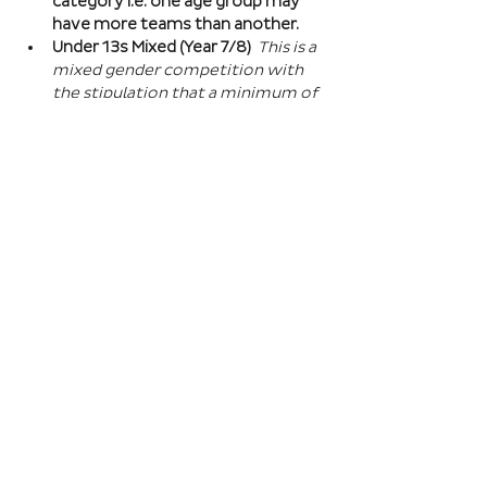
category i.e. one age group may 
have more teams than another.
Under 13s Mixed (Year 7/8) 
This is a 
mixed gender competition with 
the stipulation that a minimum of 
one player from the opposite sex 
on field at all times, and then 2 
players of the opposite sex within 
your school squad. This means you 
can split the mixed gender in 
favour of either boys or girls at 
this age…
Read More >
Book Here
Registration closes 01 Apr 2027, 18:00