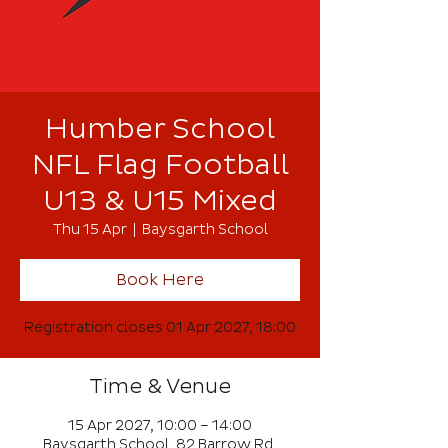
Humber School
NFL Flag Football
U13 & U15 Mixed
Thu 15 Apr
  |  
Baysgarth School
Book Here
Registration closes 01 Apr 2027, 18:00
Time & Venue
15 Apr 2027, 10:00 – 14:00
Baysgarth School, 82 Barrow Rd,