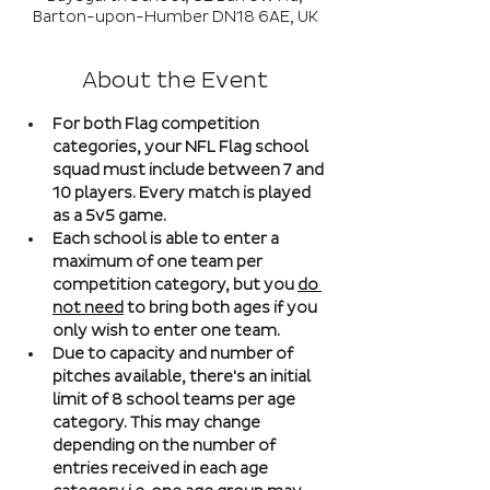
Barton-upon-Humber DN18 6AE, UK
About the Event
For both Flag competition 
categories, your NFL Flag school 
squad must include between 7 and 
10 players. Every match is played 
as a 5v5 game. 
Each school is able to enter a 
maximum of one team per 
competition category, but you 
do 
not need
 to bring both ages if you 
only wish to enter one team. 
Due to capacity and number of 
pitches available, there's an initial 
limit of 8 school teams per age 
category. This may change 
depending on the number of 
entries received in each age 