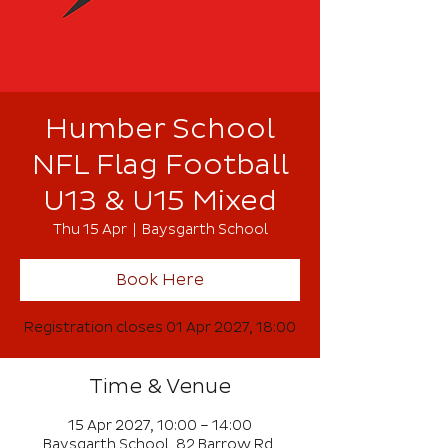
Humber School
NFL Flag Football
U13 & U15 Mixed
Thu 15 Apr
  |  
Baysgarth School
Book Here
Registration closes 01 Apr 2027, 18:00
Time & Venue
15 Apr 2027, 10:00 – 14:00
Baysgarth School, 82 Barrow Rd,