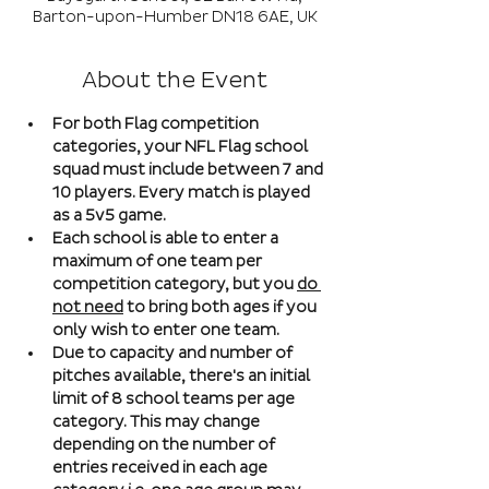
Barton-upon-Humber DN18 6AE, UK
About the Event
For both Flag competition 
categories, your NFL Flag school 
squad must include between 7 and 
10 players. Every match is played 
as a 5v5 game. 
Each school is able to enter a 
maximum of one team per 
competition category, but you 
do 
not need
 to bring both ages if you 
only wish to enter one team. 
Due to capacity and number of 
pitches available, there's an initial 
limit of 8 school teams per age 
category. This may change 
depending on the number of 
entries received in each age 