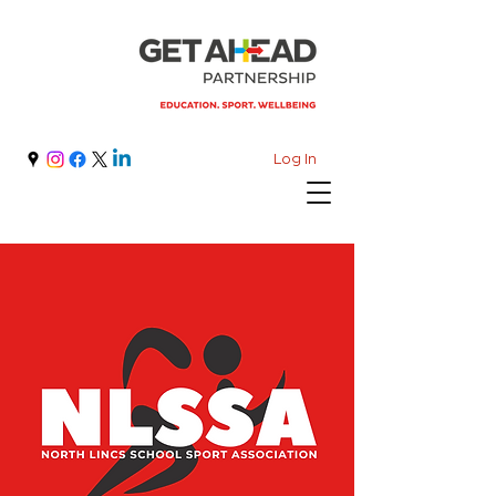
Log In