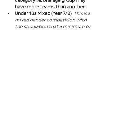
category i.e. one age group may 
have more teams than another.
Under 13s Mixed (Year 7/8) 
This is a 
mixed gender competition with 
the stipulation that a minimum of 
one player from the opposite sex 
on field at all times, and then 2 
players of the opposite sex within 
your school squad. This means you 
can split the mixed gender in 
favour of either boys or girls at 
this age…
Read More >
Book Here
Registration closes 01 Apr 2027, 18:00