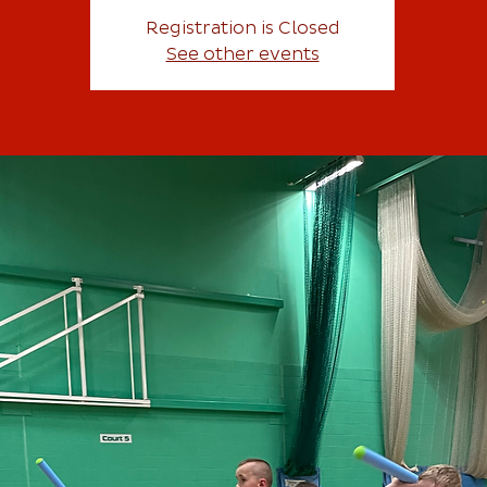
Registration is Closed
See other events