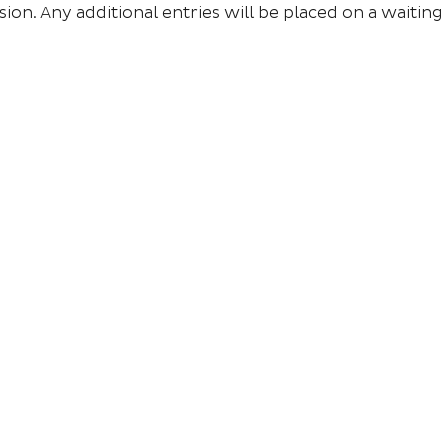
sion. Any additional entries will be placed on a waiting l