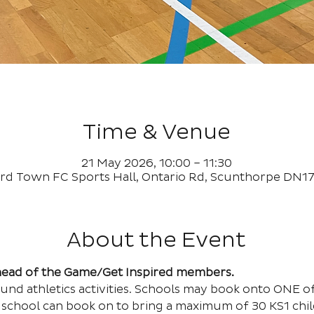
Time & Venue
21 May 2026, 10:00 – 11:30
rd Town FC Sports Hall, Ontario Rd, Scunthorpe DN1
About the Event
Ahead of the Game/Get Inspired members.
und athletics activities. Schools may book onto ONE of 
school can book on to bring a maximum of 30 KS1 child