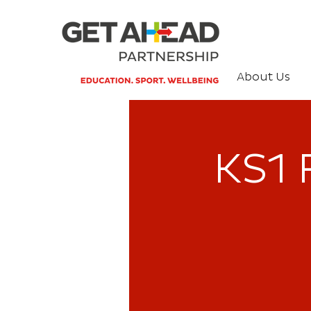
About Us
KS1 F