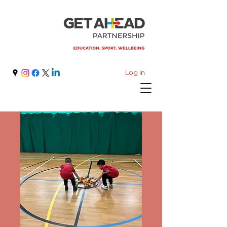
Log In