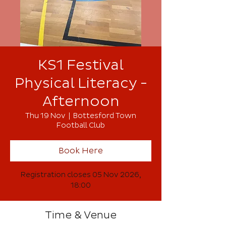
KS1 Festival
Physical Literacy -
Afternoon
Thu 19 Nov
  |  
Bottesford Town
Football Club
Book Here
Registration closes 05 Nov 2026,
18:00
Time & Venue