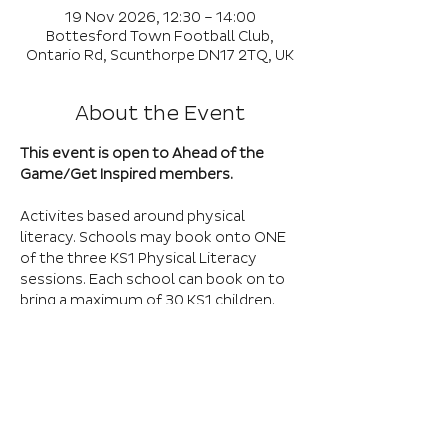
19 Nov 2026, 12:30 – 14:00
Bottesford Town Football Club,
Ontario Rd, Scunthorpe DN17 2TQ, UK
About the Event
This event is open to Ahead of the 
Game/Get Inspired members.
Activites based around physical 
literacy. Schools may book onto ONE 
of the three KS1 Physical Literacy 
sessions. Each school can book on to 
bring a maximum of 30 KS1 children. 
There is capacity for 4 schools at this 
session. Any additional entries will be 
placed on a waiting list.
Book Here