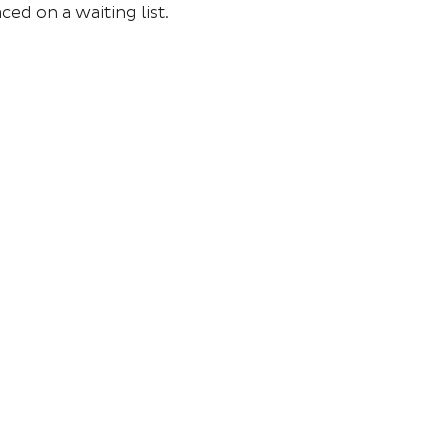
ced on a waiting list.