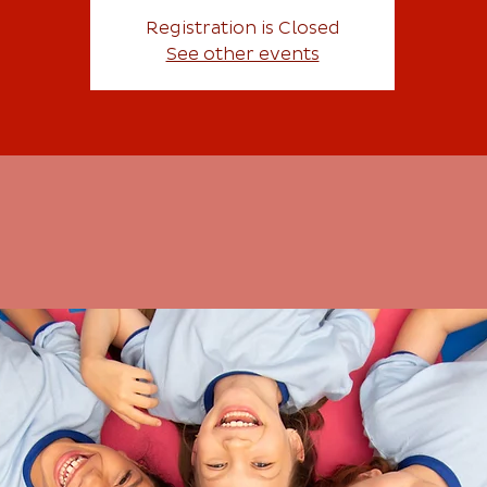
Registration is Closed
See other events