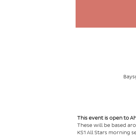
Bays
This event is open to 
These will be based ar
KS1 All Stars morning s