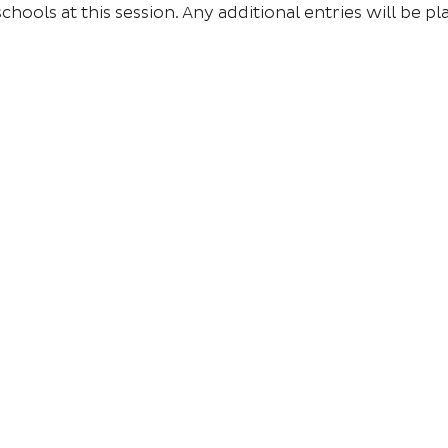
chools at this session. Any additional entries will be pla