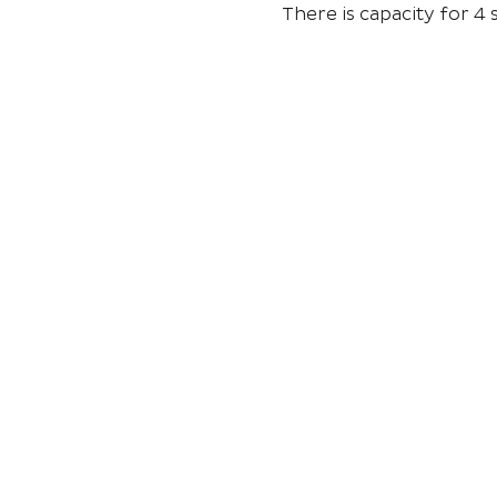
There is capacity for 4 s