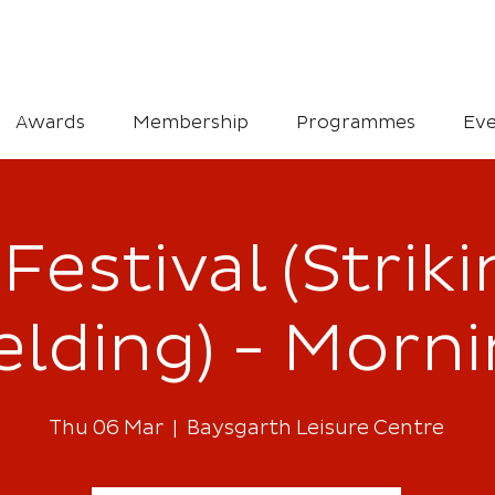
Awards
Membership
Programmes
Eve
Festival (Strik
elding) - Morn
Thu 06 Mar
  |  
Baysgarth Leisure Centre