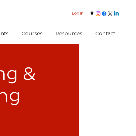
Log In
nts
Courses
Resources
Contact
ing &
ing