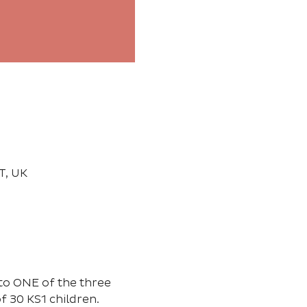
T, UK
to ONE of the three 
 30 KS1 children. 