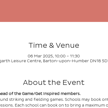
Time & Venue
06 Mar 2025, 10:00 – 11:30
garth Leisure Centre, Barton-upon-Humber DN18 5D
About the Event
Ahead of the Game/Get Inspired members.
ound striking and fielding games. Schools may book on
essions. Each school can book on to bring a maximum of