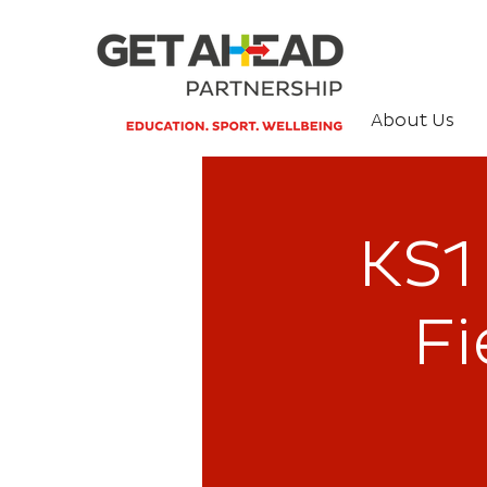
About Us
KS1 
Fi