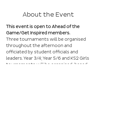
About the Event
This event is open to Ahead of the 
Game/Get Inspired members.
Three tournaments will be organised 
throughout the afternoon and 
officiated by student officials and 
leaders. Year 3/4; Year 5/6 and KS2 Girls 
tournaments will be organised, based 
on the number of entries received. All 
matches will be played across seven 
grass pitches. A maximum squad of 9 
players can be selected with teams 
playing 7-a-side games. All players 
must wear shin pads and have suitable 
footwear. 