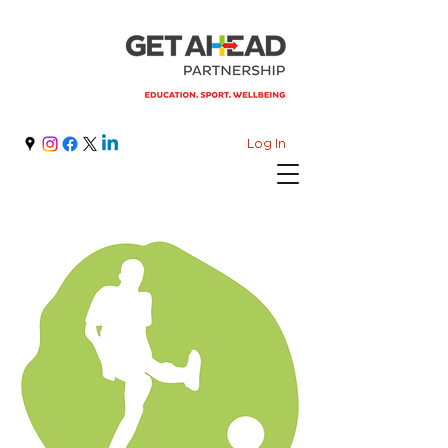
Log In