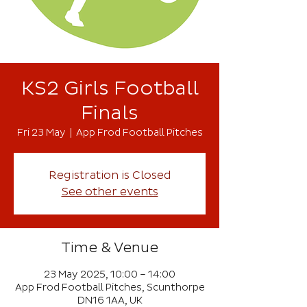
KS2 Girls Football
Finals
Fri 23 May
  |  
App Frod Football Pitches
Registration is Closed
See other events
Time & Venue
23 May 2025, 10:00 – 14:00
App Frod Football Pitches, Scunthorpe
DN16 1AA, UK