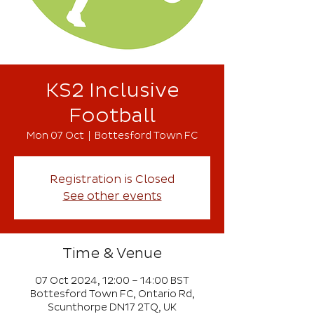
KS2 Inclusive
Football
Mon 07 Oct
  |  
Bottesford Town FC
Registration is Closed
See other events
Time & Venue
07 Oct 2024, 12:00 – 14:00 BST
Bottesford Town FC, Ontario Rd,
Scunthorpe DN17 2TQ, UK