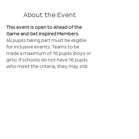
About the Event
This event is open to Ahead of the 
Game and Get Inspired Members.
All pupils taking part must be eligible 
for inclusive events. Teams to be 
made a maximum of 16 pupils (boys or 
girls). If schools do not have 16 pupils 
who meet the criteria, they may still 
attend with as many pupils as 
possible. Those pupils shall be 
integrated into a team upon arrival. 
The format of the event will be a 
training session followed by games. 
These will all take place on the artificial 
pitches so all participants must wear 
trainers and shin pads.