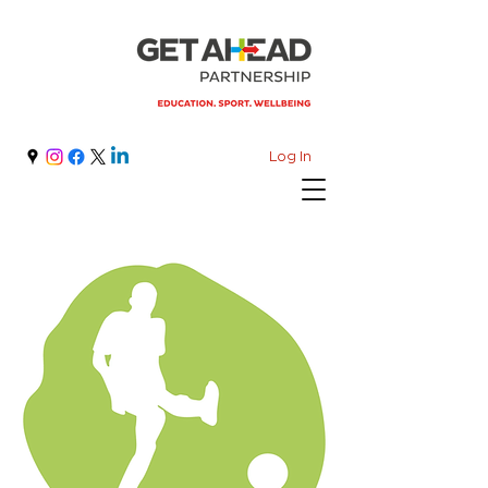
Log In