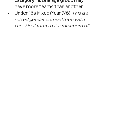
category i.e. one age group may 
have more teams than another.
Under 13s Mixed (Year 7/8) 
This is a 
mixed gender competition with 
the stipulation that a minimum of 
one player from the opposite sex 
on field at all times, and then 2 
players of the opposite sex within 
your school squad. This means you 
can split the mixed gender in 
favour of either boys or girls at 
this age…
Read More >
Book Here
Registration closes 01 Apr 2027, 18:00