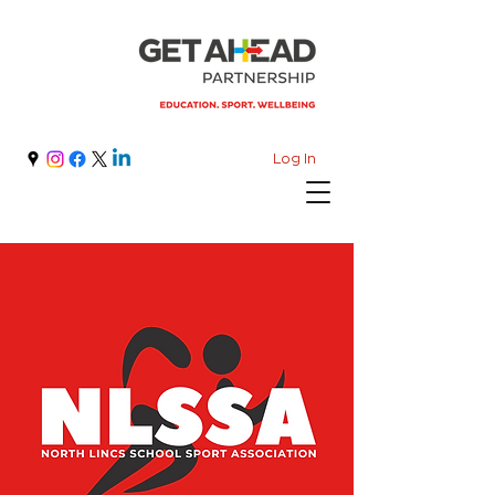
Log In