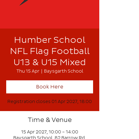
Humber School
NFL Flag Football
U13 & U15 Mixed
Thu 15 Apr
  |  
Baysgarth School
Book Here
Registration closes 01 Apr 2027, 18:00
Time & Venue
15 Apr 2027, 10:00 – 14:00
Baysgarth School, 82 Barrow Rd,