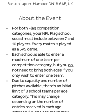
Barton-upon-Humber DN18 6AE, UK
About the Event
For both Flag competition 
categories, your NFL Flag school 
squad must include between 7 and 
10 players. Every match is played 
as a 5v5 game. 
Each school is able to enter a 
maximum of one team per 
competition category, but you 
do 
not need
 to bring both ages if you 
only wish to enter one team. 
Due to capacity and number of 
pitches available, there's an initial 
limit of 8 school teams per age 
category. This may change 
depending on the number of 
entries received in each age 