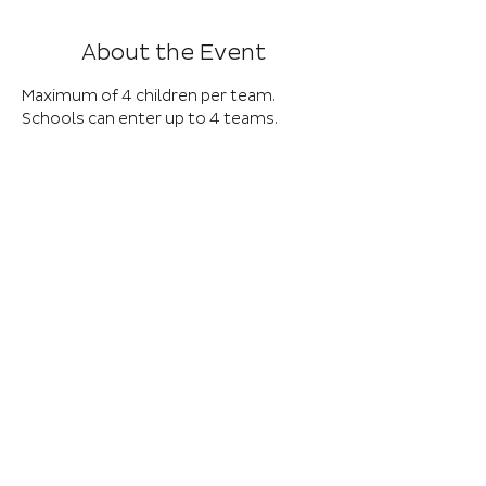
About the Event
Maximum of 4 children per team. 
Schools can enter up to 4 teams.
Eligibility – any child on the SEND 
register including Deaf and Autistic 
children (other than children with 
Emotional and Behavioural 
challenges). Teams of 4 KS2 children. 
There is access for wheelchair users.
01652 632576
EXT 8027
Baysgarth School, Barrow Road, Barton-
upon-Humber DN18 6AE, UK