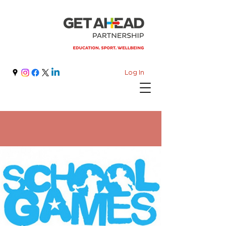
Log In