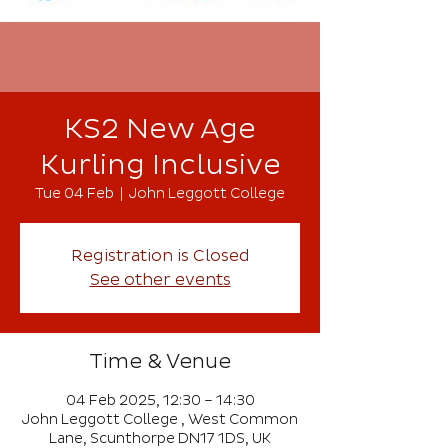
KS2 New Age
Kurling Inclusive
Tue 04 Feb
  |  
John Leggott College
Registration is Closed
See other events
Time & Venue
04 Feb 2025, 12:30 – 14:30
John Leggott College , West Common
Lane, Scunthorpe DN17 1DS, UK