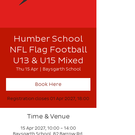
Humber School
NFL Flag Football
U13 & U15 Mixed
Thu 15 Apr
  |  
Baysgarth School
Book Here
Registration closes 01 Apr 2027, 18:00
Time & Venue
15 Apr 2027, 10:00 – 14:00
Baysgarth School, 82 Barrow Rd,