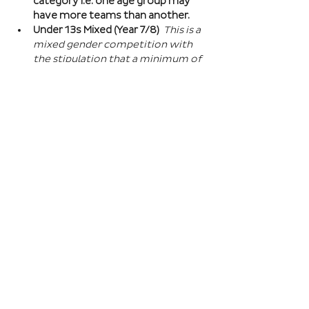
category i.e. one age group may 
have more teams than another.
Under 13s Mixed (Year 7/8) 
This is a 
mixed gender competition with 
the stipulation that a minimum of 
one player from the opposite sex 
on field at all times, and then 2 
players of the opposite sex within 
your school squad. This means you 
can split the mixed gender in 
favour of either boys or girls at 
this age…
Read More >
Book Here
Registration closes 01 Apr 2027, 18:00