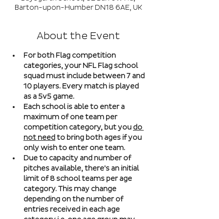
Barton-upon-Humber DN18 6AE, UK
About the Event
For both Flag competition 
categories, your NFL Flag school 
squad must include between 7 and 
10 players. Every match is played 
as a 5v5 game. 
Each school is able to enter a 
maximum of one team per 
competition category, but you 
do 
not need
 to bring both ages if you 
only wish to enter one team. 
Due to capacity and number of 
pitches available, there's an initial 
limit of 8 school teams per age 
category. This may change 
depending on the number of 
entries received in each age 