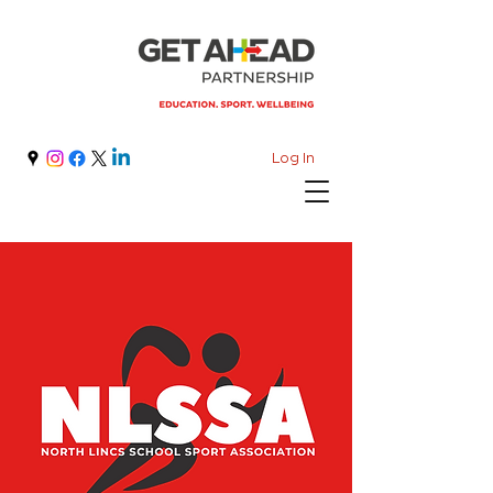
Log In