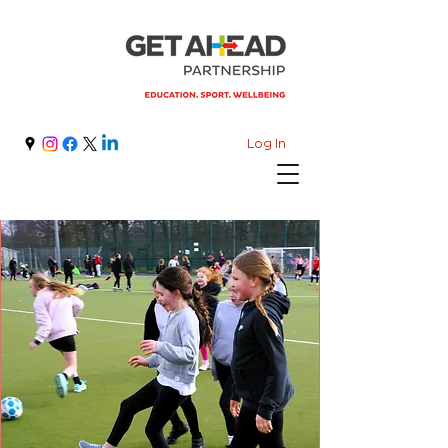
Log In