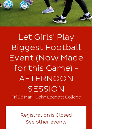
Let Girls' Play
Biggest Football
Event (Now Made
for this Game) -
AFTERNOON
SESSION
Fri 06 Mar
  |  
John Leggott College
Registration is Closed
See other events