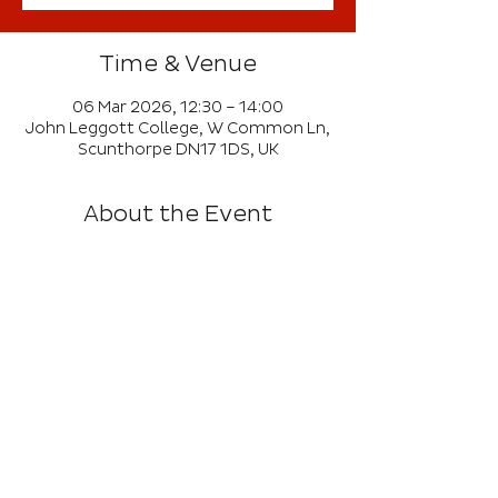
Time & Venue
06 Mar 2026, 12:30 – 14:00
John Leggott College, W Common Ln,
Scunthorpe DN17 1DS, UK
About the Event
This event is open to Ahead of the 
Game and Get Inspired members.
Girls only event offering a variety of 
games and activities running in a 
carousel.
Maximum of 30 girls per school from 
KS1 and KS2.