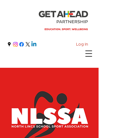
Log In