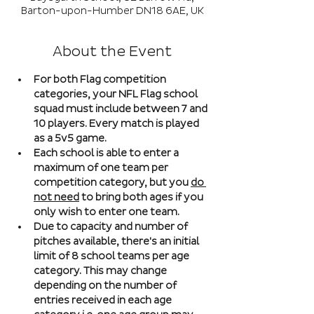
Barton-upon-Humber DN18 6AE, UK
About the Event
For both Flag competition 
categories, your NFL Flag school 
squad must include between 7 and 
10 players. Every match is played 
as a 5v5 game. 
Each school is able to enter a 
maximum of one team per 
competition category, but you 
do 
not need
 to bring both ages if you 
only wish to enter one team. 
Due to capacity and number of 
pitches available, there's an initial 
limit of 8 school teams per age 
category. This may change 
depending on the number of 
entries received in each age 