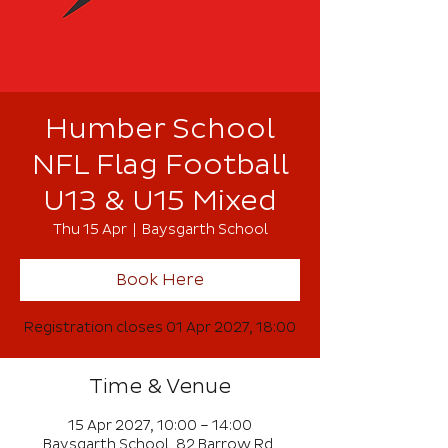
Humber School
NFL Flag Football
U13 & U15 Mixed
Thu 15 Apr
  |  
Baysgarth School
Book Here
Registration closes 01 Apr 2027, 18:00
Time & Venue
15 Apr 2027, 10:00 – 14:00
Baysgarth School, 82 Barrow Rd,