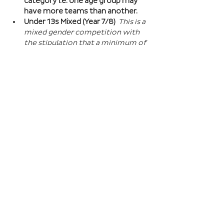
category i.e. one age group may 
have more teams than another.
Under 13s Mixed (Year 7/8) 
This is a 
mixed gender competition with 
the stipulation that a minimum of 
one player from the opposite sex 
on field at all times, and then 2 
players of the opposite sex within 
your school squad. This means you 
can split the mixed gender in 
favour of either boys or girls at 
this age…
Read More >
Book Here
Registration closes 01 Apr 2027, 18:00