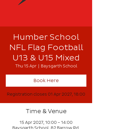
Humber School
NFL Flag Football
U13 & U15 Mixed
Thu 15 Apr
  |  
Baysgarth School
Book Here
Registration closes 01 Apr 2027, 18:00
Time & Venue
15 Apr 2027, 10:00 – 14:00
Baysgarth School, 82 Barrow Rd,