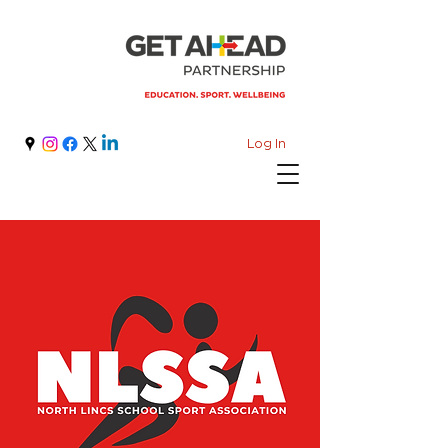
Log In