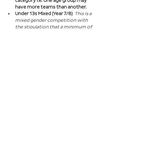
category i.e. one age group may 
have more teams than another.
Under 13s Mixed (Year 7/8) 
This is a 
mixed gender competition with 
the stipulation that a minimum of 
one player from the opposite sex 
on field at all times, and then 2 
players of the opposite sex within 
your school squad. This means you 
can split the mixed gender in 
favour of either boys or girls at 
this age…
Read More >
Book Here
Registration closes 01 Apr 2027, 18:00