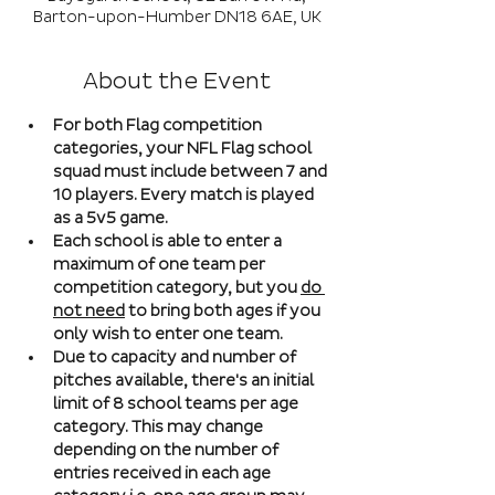
Barton-upon-Humber DN18 6AE, UK
About the Event
For both Flag competition 
categories, your NFL Flag school 
squad must include between 7 and 
10 players. Every match is played 
as a 5v5 game. 
Each school is able to enter a 
maximum of one team per 
competition category, but you 
do 
not need
 to bring both ages if you 
only wish to enter one team. 
Due to capacity and number of 
pitches available, there's an initial 
limit of 8 school teams per age 
category. This may change 
depending on the number of 
entries received in each age 