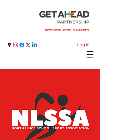
Log In