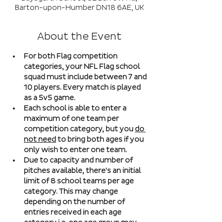
Barton-upon-Humber DN18 6AE, UK
About the Event
For both Flag competition 
categories, your NFL Flag school 
squad must include between 7 and 
10 players. Every match is played 
as a 5v5 game. 
Each school is able to enter a 
maximum of one team per 
competition category, but you 
do 
not need
 to bring both ages if you 
only wish to enter one team. 
Due to capacity and number of 
pitches available, there's an initial 
limit of 8 school teams per age 
category. This may change 
depending on the number of 
entries received in each age 