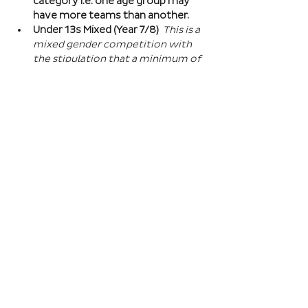
category i.e. one age group may 
have more teams than another.
Under 13s Mixed (Year 7/8) 
This is a 
mixed gender competition with 
the stipulation that a minimum of 
one player from the opposite sex 
on field at all times, and then 2 
players of the opposite sex within 
your school squad. This means you 
can split the mixed gender in 
favour of either boys or girls at 
this age…
Read More >
Book Here
Registration closes 01 Apr 2027, 18:00