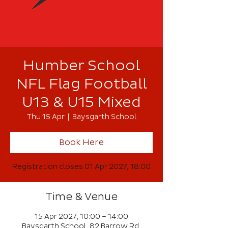
Humber School
NFL Flag Football
U13 & U15 Mixed
Thu 15 Apr
  |  
Baysgarth School
Book Here
Registration closes 01 Apr 2027, 18:00
Time & Venue
15 Apr 2027, 10:00 – 14:00
Baysgarth School, 82 Barrow Rd,