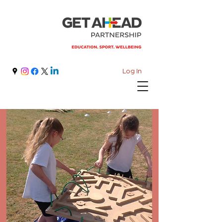
Log In