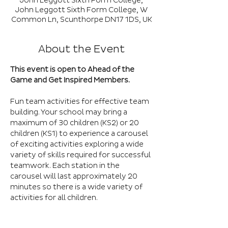
John Leggott Sixth Form College,
John Leggott Sixth Form College, W
Common Ln, Scunthorpe DN17 1DS, UK
About the Event
This event is open to Ahead of the 
Game and Get Inspired Members.
Fun team activities for effective team 
building. Your school may bring a 
maximum of 30 children (KS2) or 20 
children (KS1) to experience a carousel 
of exciting activities exploring a wide 
variety of skills required for successful 
teamwork. Each station in the 
carousel will last approximately 20 
minutes so there is a wide variety of 
activities for all children.
Please note this is not a competitive 