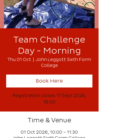
Team Challenge
Day - Morning
Thu 01 Oct
  |  
John Leggott Sixth Form
College
Book Here
Registration closes 17 Sept 2026,
18:00
Time & Venue
01 Oct 2026, 10:00 – 11:30