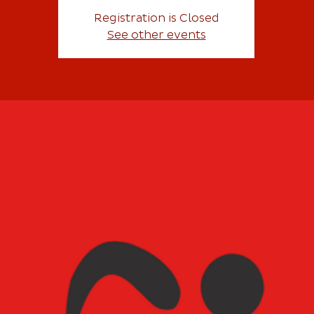
Registration is Closed
See other events