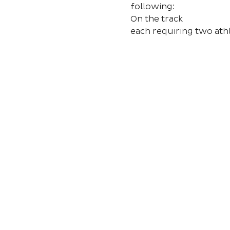
following:
On the track
each requiring two ath