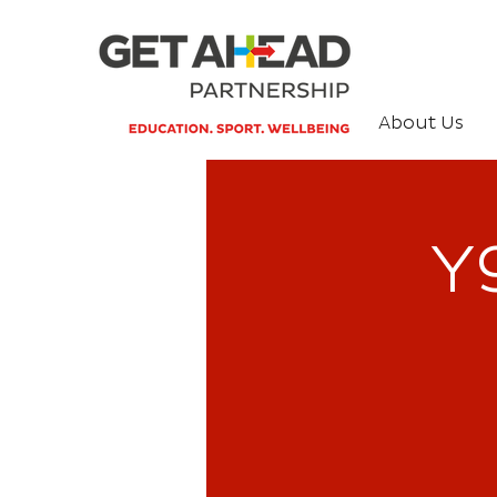
About Us
Y9