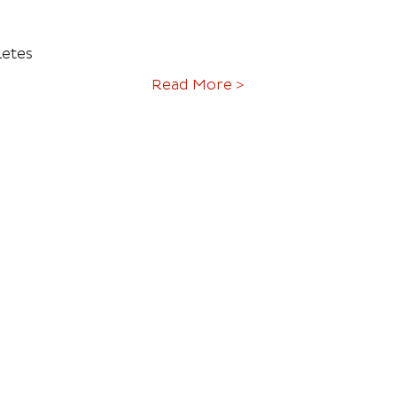
letes
Read More >