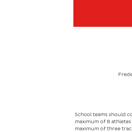
Frede
School teams should co
maximum of 8 athletes 
maximum of three track