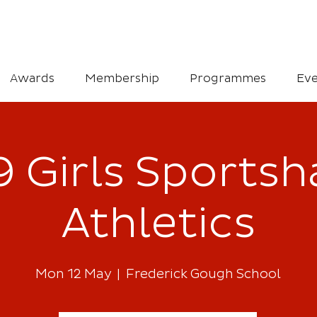
Awards
Membership
Programmes
Eve
 Girls Sportsha
Athletics
Mon 12 May
  |  
Frederick Gough School