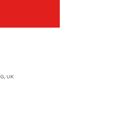
G, UK