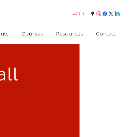
Log In
nts
Courses
Resources
Contact
ll