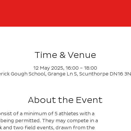
Time & Venue
12 May 2025, 16:00 – 18:00
rick Gough School, Grange Ln S, Scunthorpe DN16 3N
About the Event
nsist of a minimum of 5 athletes with a
being permitted. They may compete in a
 and two field events, drawn from the