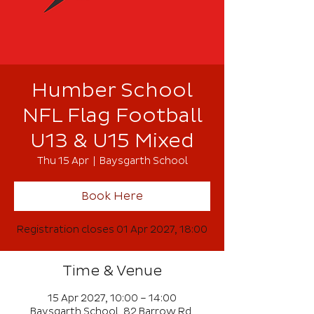
Humber School
NFL Flag Football
U13 & U15 Mixed
Thu 15 Apr
  |  
Baysgarth School
Book Here
Registration closes 01 Apr 2027, 18:00
Time & Venue
15 Apr 2027, 10:00 – 14:00
Baysgarth School, 82 Barrow Rd,