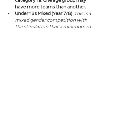
category i.e. one age group may 
have more teams than another.
Under 13s Mixed (Year 7/8) 
This is a 
mixed gender competition with 
the stipulation that a minimum of 
one player from the opposite sex 
on field at all times, and then 2 
players of the opposite sex within 
your school squad. This means you 
can split the mixed gender in 
favour of either boys or girls at 
this age…
Read More >
Book Here
Registration closes 01 Apr 2027, 18:00