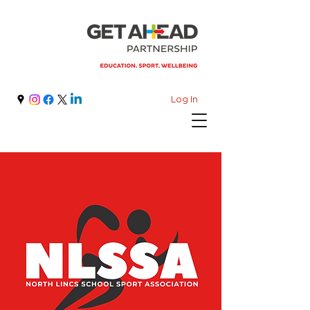
Log In