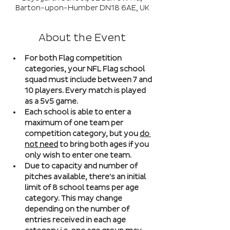
Barton-upon-Humber DN18 6AE, UK
About the Event
For both Flag competition 
categories, your NFL Flag school 
squad must include between 7 and 
10 players. Every match is played 
as a 5v5 game. 
Each school is able to enter a 
maximum of one team per 
competition category, but you 
do 
not need
 to bring both ages if you 
only wish to enter one team. 
Due to capacity and number of 
pitches available, there's an initial 
limit of 8 school teams per age 
category. This may change 
depending on the number of 
entries received in each age 