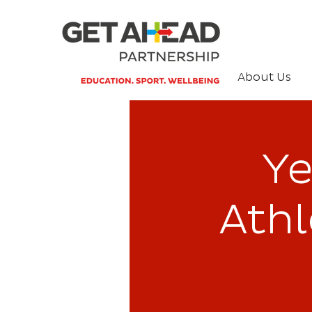
About Us
Ye
Ath