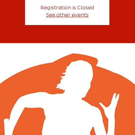
Registration is Closed
See other events