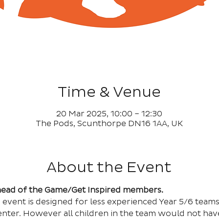
Time & Venue
20 Mar 2025, 10:00 – 12:30
The Pods, Scunthorpe DN16 1AA, UK
About the Event
Ahead of the Game/Get Inspired members.
cs event is designed for less experienced Year 5/6 team
nter. However all children in the team would not hav