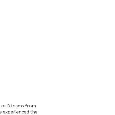
s or B teams from 
e experienced the 