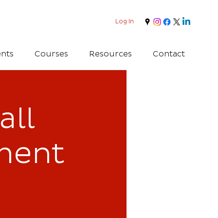
Log In
nts
Courses
Resources
Contact
all
ment