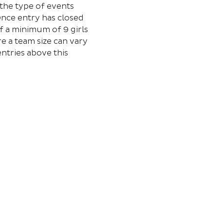
the type of events 
Once entry has closed 
f a minimum of 9 girls 
e a team size can vary 
ntries above this 