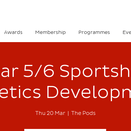
Awards
Membership
Programmes
Eve
ar 5/6 Sportsh
letics Develop
Thu 20 Mar
  |  
The Pods