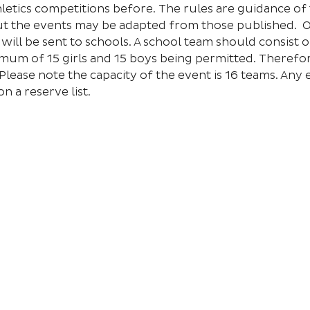
hletics competitions before. The rules are guidance of 
but the events may be adapted from those published.  
ill be sent to schools. A school team should consist o
mum of 15 girls and 15 boys being permitted. Therefor
Please note the capacity of the event is 16 teams. Any e
n a reserve list.