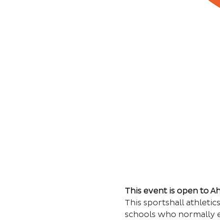
This event is open to 
This sportshall athleti
schools who normally e