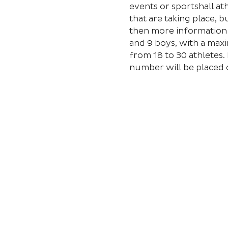
events or sportshall at
that are taking place, 
then more information w
and 9 boys, with a maxi
from 18 to 30 athletes. 
number will be placed o