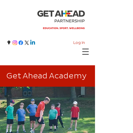
Log In
Get Ahead Academy