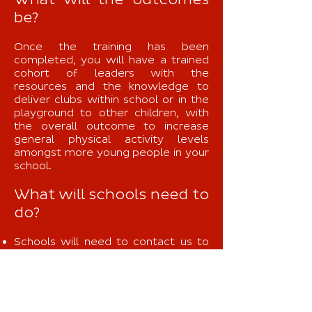
What will the outcomes
be?
Once the training has been
completed, you will have a trained
cohort of leaders with the
resources and the knowledge to
deliver clubs within school or in the
playground to other children, with
the overall outcome to increase
general physical activity levels
amongst more young people in your
school.
What will schools need to
do?
Schools will need to contact us to
book a day and a half for the training
to take place.
Select 20 young people who
demonstrate outstanding leadership
qualities for the Get Ahead training.