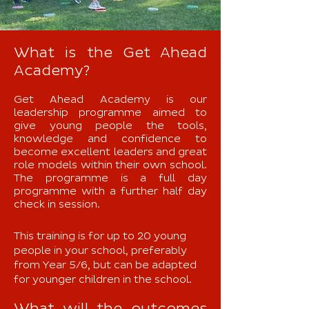
What is the Get Ahead
Academy?
Get Ahead Academy is our
leadership programme aimed to
give young people the tools,
knowledge and confidence to
become excellent leaders and great
role models within their own school.
The programme is a full day
programme with a further half day
check in session.
This training is for up to 20 young
people in your school, preferably
from Year 5/6, but can be adapted
for younger children in the school.